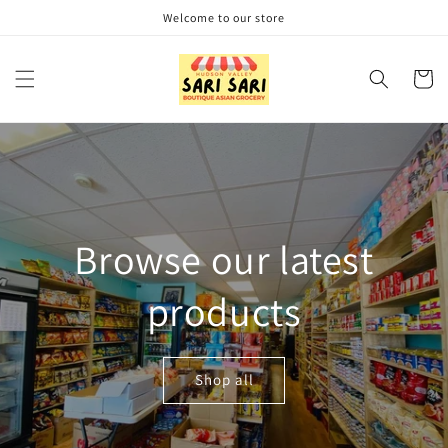
Skip to
Welcome to our store
content
Cart
Browse our latest
products
Shop all