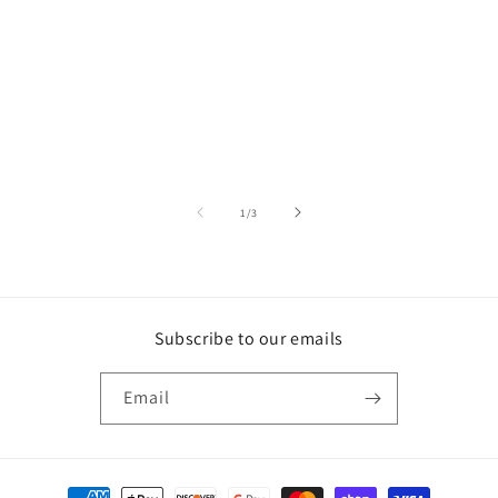
of
1
/
3
Subscribe to our emails
Email
Payment