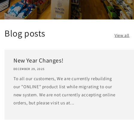
Blog posts
View all
New Year Changes!
DECEMBER 29, 2025
To all our customers, We are currently rebuilding
our "ONLINE" product list while migrating to our
new system. We are not currently accepting online
orders, but please visit us at...